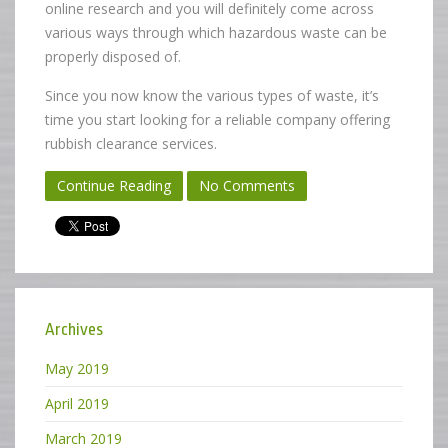
online research and you will definitely come across
various ways through which hazardous waste can be
properly disposed of.
Since you now know the various types of waste, it’s
time you start looking for a reliable company offering
rubbish clearance services.
Continue Reading
No Comments
Archives
May 2019
April 2019
March 2019