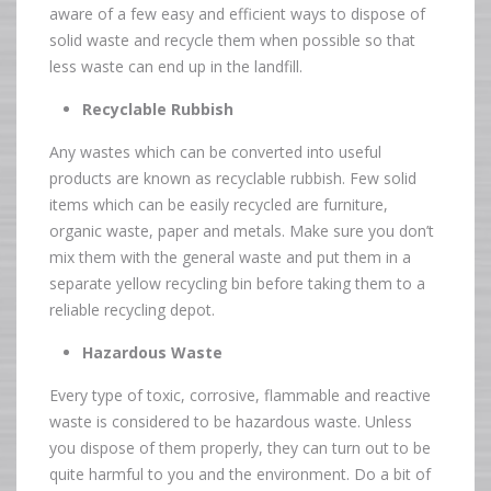
aware of a few easy and efficient ways to dispose of
solid waste and recycle them when possible so that
less waste can end up in the landfill.
Recyclable Rubbish
Any wastes which can be converted into useful
products are known as recyclable rubbish. Few solid
items which can be easily recycled are furniture,
organic waste, paper and metals. Make sure you don’t
mix them with the general waste and put them in a
separate yellow recycling bin before taking them to a
reliable recycling depot.
Hazardous Waste
Every type of toxic, corrosive, flammable and reactive
waste is considered to be hazardous waste. Unless
you dispose of them properly, they can turn out to be
quite harmful to you and the environment. Do a bit of