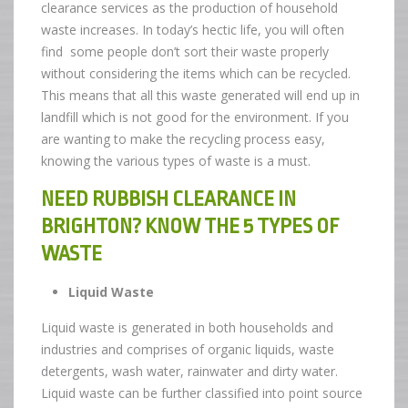
clearance services as the production of household
waste increases. In today’s hectic life, you will often
find some people don’t sort their waste properly
without considering the items which can be recycled.
This means that all this waste generated will end up in
landfill which is not good for the environment. If you
are wanting to make the recycling process easy,
knowing the various types of waste is a must.
NEED RUBBISH CLEARANCE IN
BRIGHTON? KNOW THE 5 TYPES OF
WASTE
Liquid Waste
Liquid waste is generated in both households and
industries and comprises of organic liquids, waste
detergents, wash water, rainwater and dirty water.
Liquid waste can be further classified into point source