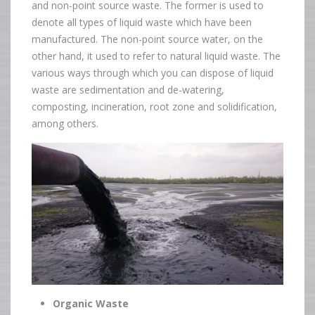
and non-point source waste. The former is used to
denote all types of liquid waste which have been
manufactured. The non-point source water, on the
other hand, it used to refer to natural liquid waste. The
various ways through which you can dispose of liquid
waste are sedimentation and de-watering,
composting, incineration, root zone and solidification,
among others.
Organic Waste