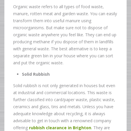
Organic waste refers to all types of food waste,
manure, rotten meat and garden waste. You can easily
transform them into useful manure using
microorganisms. But make sure not to dispose of
organic waste anywhere you feel like. They can end up
producing methane if you dispose of them in landfills
with general waste. The best alternative is to keep a
separate green bin in your house where you can sort
and put the organic waste.
Solid Rubbish
Solid rubbish is not only generated in houses but even
at industrial and commercial locations. This waste is
further classified into card/paper waste, plastic waste,
ceramics and glass, tins and metals. Unless you have
adequate knowledge about recycling, it is always
advisable to get in touch with a renowned company
offering
rubbish clearance in Brighton
.
They are