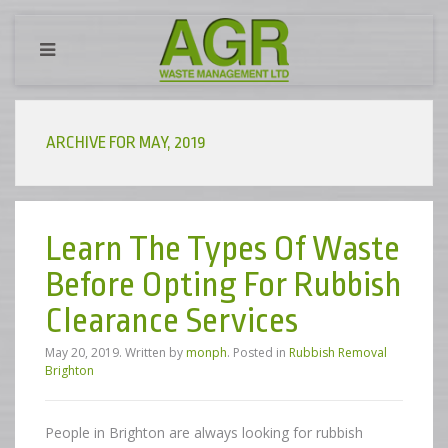
ARCHIVE FOR MAY, 2019
Learn The Types Of Waste
Before Opting For Rubbish
Clearance Services
May 20, 2019
.
Written by
monph
. Posted in
Rubbish Removal
Brighton
People in Brighton are always looking for rubbish